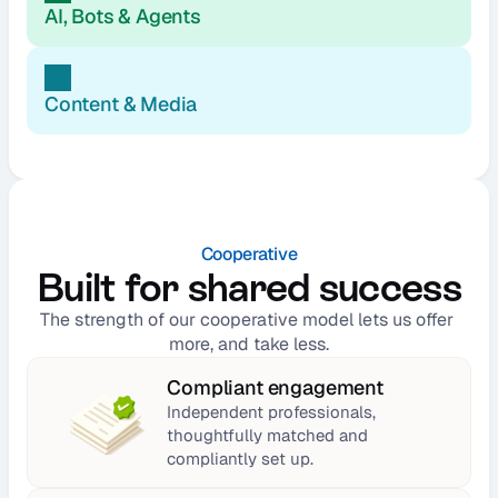
AI, Bots & Agents
Content & Media
Cooperative
Built for shared success
The strength of our cooperative model lets us offer 
more, and take less.
Compliant engagement
Independent professionals, 
thoughtfully matched and 
compliantly set up.