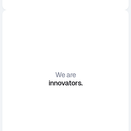
We are
i
n
n
o
v
a
t
o
r
s
.