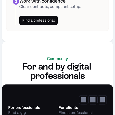
Work with confidence
3
Clear contracts, compliant setup.
Find a professional
Community
For and by digital 
professionals
For professionals
For clients
Find a gig
Find a professional