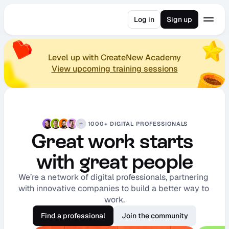
Log in
Sign up
Level up with CreateNew Academy
View upcoming training sessions
1000+ DIGITAL PROFESSIONALS
Great work starts 
with great people
We’re a network of digital professionals, partnering 
with innovative companies to build a better way to 
work.
Find a professional
Join the community