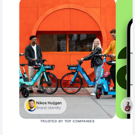
Nikos Huijgen
J
Brand Identity
D
TRUSTED BY TOP COMPANIES