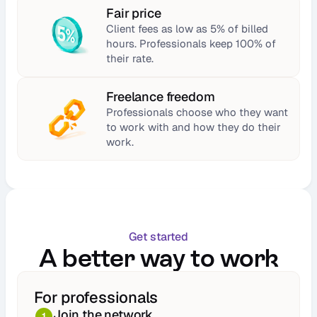
Fair price
Client fees as low as 5% of billed 
hours. Professionals keep 100% of 
their rate.
Freelance freedom
Professionals choose who they want 
to work with and how they do their 
work.
Get started
A better way to work
For professionals
Join the network
1