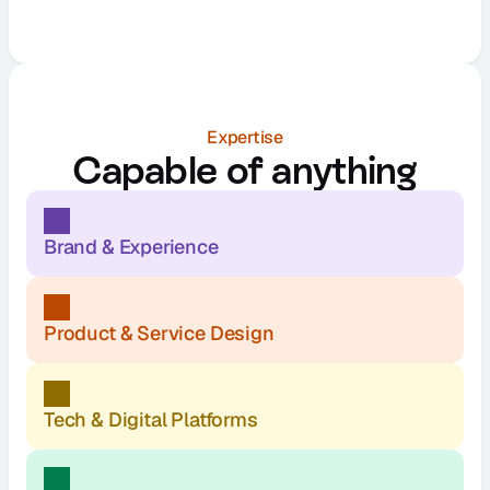
Expertise
Capable of anything
Brand & Experience
Product & Service Design
Tech & Digital Platforms