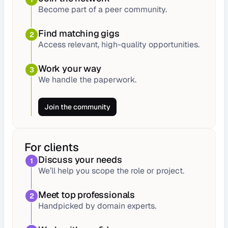
Become part of a peer community.
Find matching gigs
2
Access relevant, high-quality opportunities.
Work your way
3
We handle the paperwork.
Join the community
For clients
Discuss your needs
1
We’ll help you scope the role or project.
Meet top professionals
2
Handpicked by domain experts.