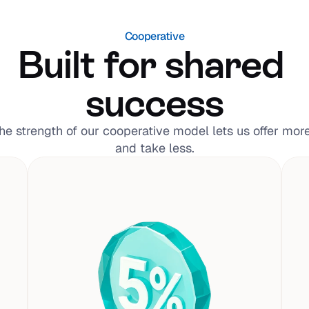
Cooperative
Built for shared 
success
he strength of our cooperative model lets us offer more,
and take less.