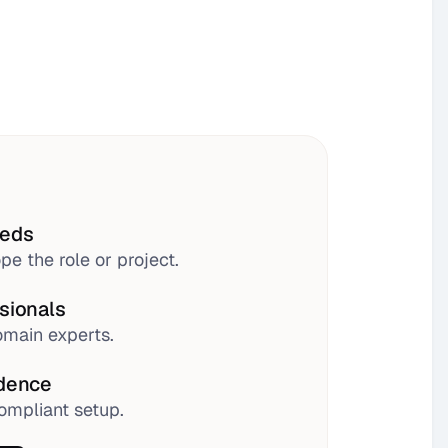
eeds
pe the role or project.
sionals
main experts.
idence
ompliant setup.