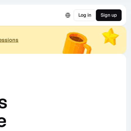
Select Language
Log in
Sign up
essions
 
e