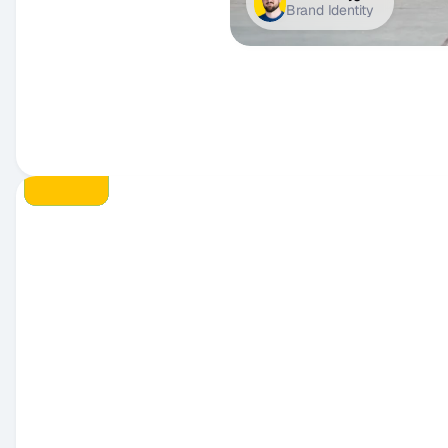
Brand Identity