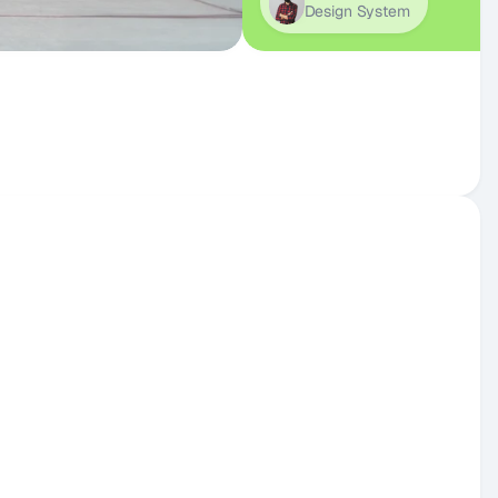
Design System