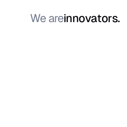
We are
i
n
n
o
v
a
t
o
r
s
.