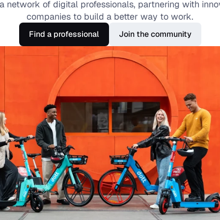
a network of digital professionals, partnering with innov
companies to build a better way to work.
Find a professional
Join the community