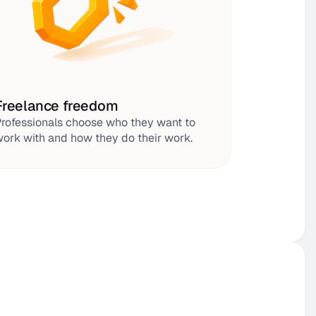
Freelance freedom
rofessionals choose who they want to 
ork with and how they do their work.