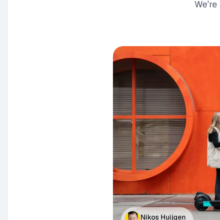
We’re 
Nikos Huijgen