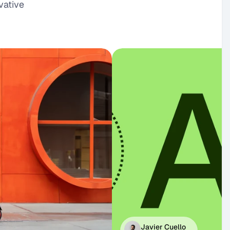
ative 
Javier Cuello