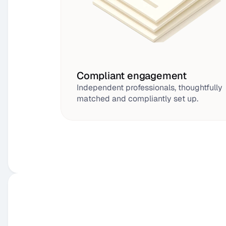
Compliant engagement
Independent professionals, thoughtfully 
matched and compliantly set up.