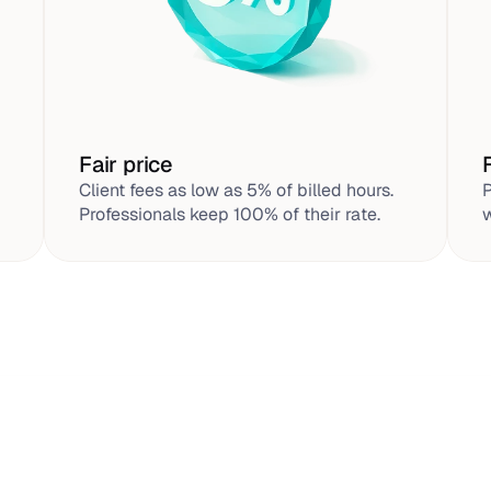
Fair price
Client fees as low as 5% of billed hours. 
P
Professionals keep 100% of their rate.
w