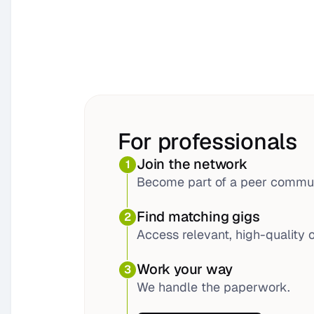
For professionals
Join the network
1
Become part of a peer commun
Find matching gigs
2
Access relevant, high-quality o
Work your way
3
We handle the paperwork.