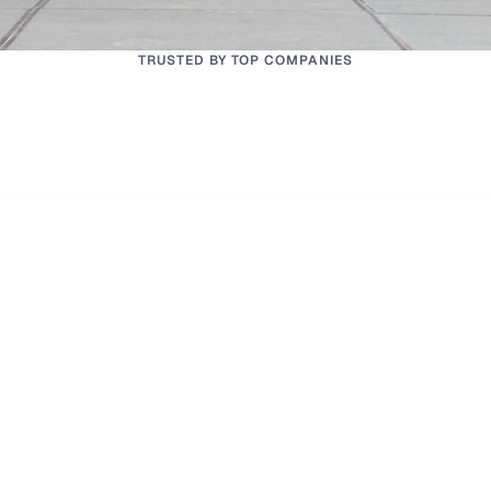
TRUSTED BY TOP COMPANIES