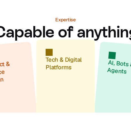
Expertise
Capable of anythin
Tech & Digital 
t & 
Platforms
Agents
e 
gn