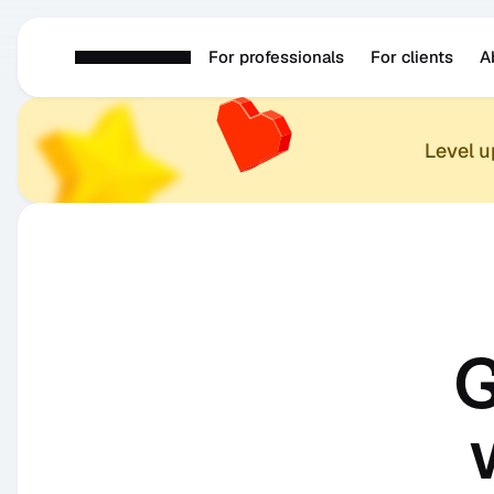
For professionals
For clients
A
Level 
G