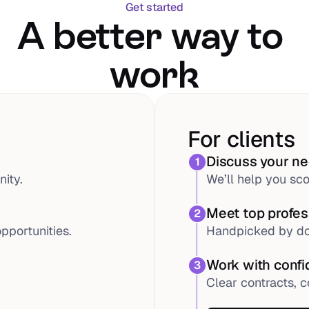
Get started
A better way to 
work
For clients
Discuss your n
1
ity.
We’ll help you sco
Meet top profes
2
pportunities.
Handpicked by do
Work with conf
3
Clear contracts, c