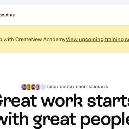
bout us
up with CreateNew Academy
View upcoming training s
1000+ DIGITAL PROFESSIONALS
reat work starts
with great peopl