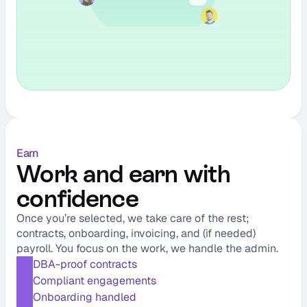
Earn
Work and earn with 
confidence
Once you’re selected, we take care of the rest; 
contracts, onboarding, invoicing, and (if needed) 
payroll. You focus on the work, we handle the admin.
DBA-proof contracts
Compliant engagements
Onboarding handled