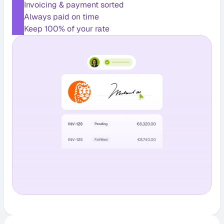
Invoicing & payment sorted
Always paid on time
Keep 100% of your rate