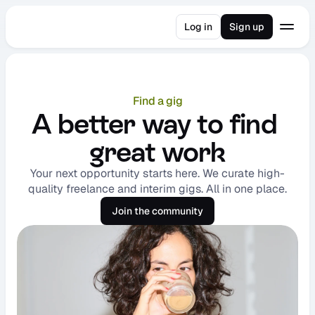
Log in
Sign up
Find a gig
A better way to find 
great work
Your next opportunity starts here. We curate high-
quality freelance and interim gigs. All in one place.
Join the community