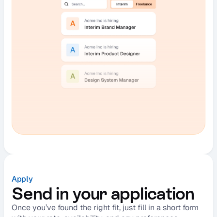
Apply
Send in your application
Once you’ve found the right fit, just fill in a short form 