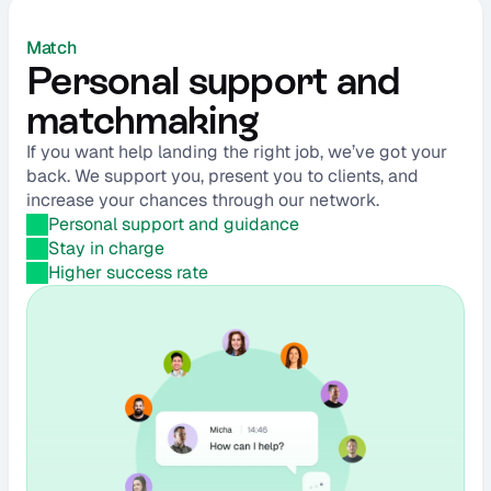
Match
Personal support and 
matchmaking
If you want help landing the right job, we’ve got your 
back. We support you, present you to clients, and 
increase your chances through our network.
Personal support and guidance
Stay in charge
Higher success rate