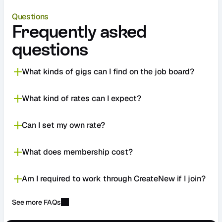
Questions
Frequently asked 
questions
What kinds of gigs can I find on the job board?
What kind of rates can I expect?
Can I set my own rate?
What does membership cost?
Am I required to work through CreateNew if I join?
See more FAQs