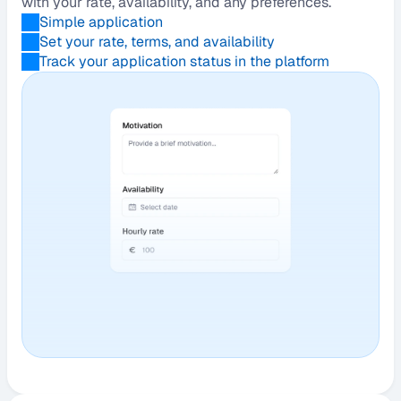
with your rate, availability, and any preferences.
Simple application
Set your rate, terms, and availability
Track your application status in the platform