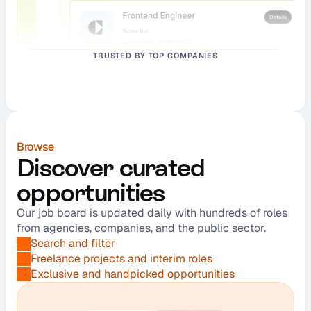
TRUSTED BY TOP COMPANIES
Browse
Discover curated 
opportunities
Our job board is updated daily with hundreds of roles 
from agencies, companies, and the public sector.
Search and filter
Freelance projects and interim roles
Exclusive and handpicked opportunities