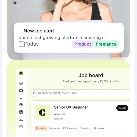
New job alert
Join a fast growing startup in creating a 
Today
scalable
Product
Freelance