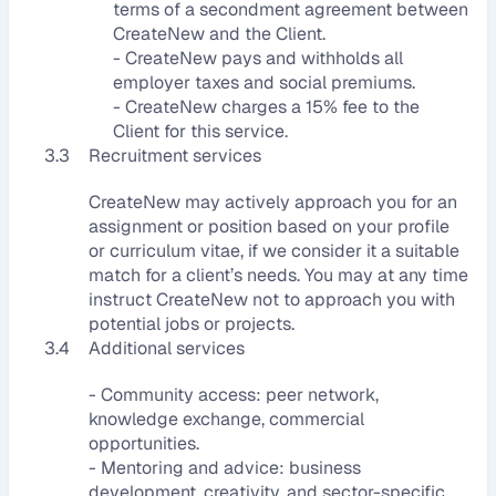
terms of a secondment agreement between 
CreateNew and the Client.
- CreateNew pays and withholds all 
employer taxes and social premiums.
- CreateNew charges a 15% fee to the 
Client for this service.
3.3
Recruitment services
CreateNew may actively approach you for an 
assignment or position based on your profile 
or curriculum vitae, if we consider it a suitable 
match for a client’s needs. You may at any time 
instruct CreateNew not to approach you with 
potential jobs or projects.
3.4
Additional services
- Community access: peer network, 
knowledge exchange, commercial 
opportunities.
- Mentoring and advice: business 
development, creativity, and sector-specific 