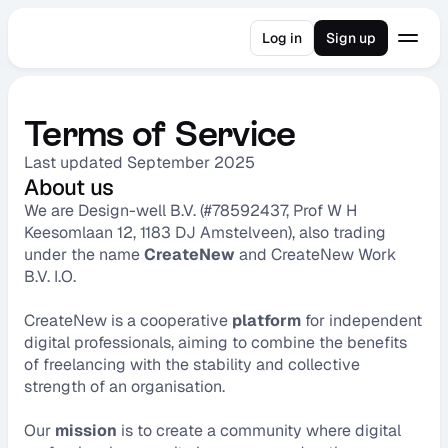
Log in
Sign up
Terms of Service
Last updated September 2025
About us
We are Design-well B.V. (#78592437, Prof W H 
Keesomlaan 12, 1183 DJ Amstelveen), also trading 
under the name 
CreateNew
 and CreateNew Work 
B.V. I.O.
CreateNew is a cooperative 
platform
 for independent 
digital professionals, aiming to combine the benefits 
of freelancing with the stability and collective 
strength of an organisation.
Our 
mission
 is to create a community where digital 