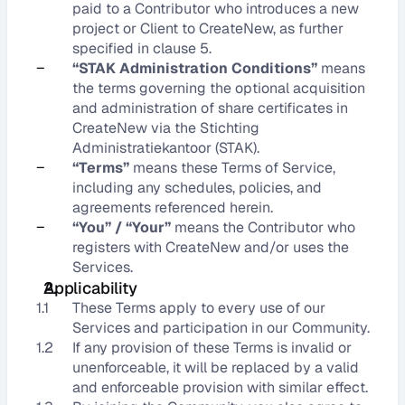
paid to a Contributor who introduces a new 
project or Client to CreateNew, as further 
specified in clause 5.
–
“STAK Administration Conditions”
 means 
the terms governing the optional acquisition 
and administration of share certificates in 
CreateNew via the Stichting 
Administratiekantoor (STAK).
–
“Terms”
 means these Terms of Service, 
including any schedules, policies, and 
agreements referenced herein.
–
“You” / “Your”
 means the Contributor who 
registers with CreateNew and/or uses the 
Services.
Applicability
1.1
These Terms apply to every use of our 
Services and participation in our Community.
1.2
If any provision of these Terms is invalid or 
unenforceable, it will be replaced by a valid 
and enforceable provision with similar effect.