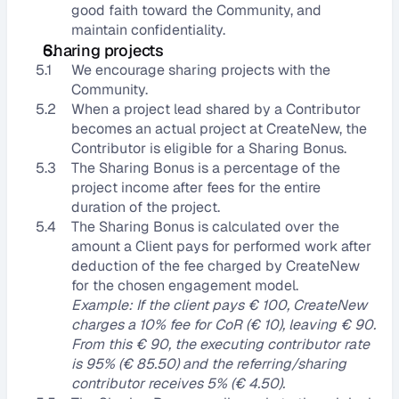
good faith toward the Community, and 
maintain confidentiality.
Sharing projects
5.1
We encourage sharing projects with the 
Community.
5.2
When a project lead shared by a Contributor 
becomes an actual project at CreateNew, the 
Contributor is eligible for a Sharing Bonus.
5.3
The Sharing Bonus is a percentage of the 
project income after fees for the entire 
duration of the project.
5.4
The Sharing Bonus is calculated over the 
amount a Client pays for performed work after 
deduction of the fee charged by CreateNew 
for the chosen engagement model.
Example: If the client pays € 100, CreateNew 
charges a 10% fee for CoR (€ 10), leaving € 90. 
From this € 90, the executing contributor rate 
is 95% (€ 85.50) and the referring/sharing 
contributor receives 5% (€ 4.50).