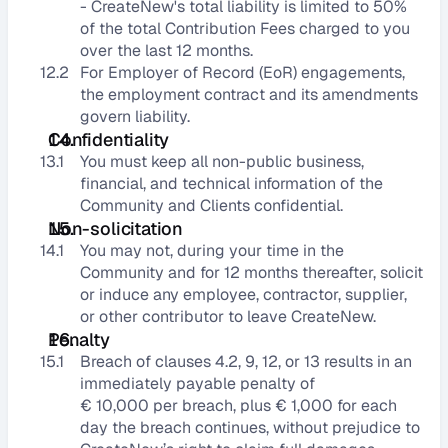
- CreateNew's total liability is limited to 50% 
of the total Contribution Fees charged to you 
over the last 12 months.
12.2
For Employer of Record (EoR) engagements, 
the employment contract and its amendments 
govern liability.
Confidentiality
13.1
You must keep all non-public business, 
financial, and technical information of the 
Community and Clients confidential.
Non-solicitation
14.1
You may not, during your time in the 
Community and for 12 months thereafter, solicit 
or induce any employee, contractor, supplier, 
or other contributor to leave CreateNew.
Penalty
15.1
Breach of clauses 4.2, 9, 12, or 13 results in an 
immediately payable penalty of 
€ 10,000 per breach, plus € 1,000 for each 
day the breach continues, without prejudice to 