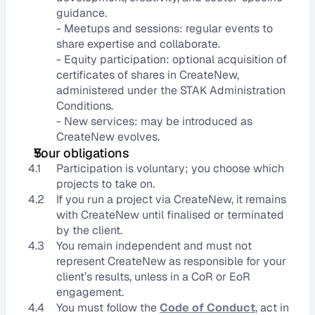
guidance.
- Meetups and sessions: regular events to 
share expertise and collaborate.
- Equity participation: optional acquisition of 
certificates of shares in CreateNew, 
administered under the STAK Administration 
Conditions.
- New services: may be introduced as 
CreateNew evolves.
Your obligations
4.1
Participation is voluntary; you choose which 
projects to take on.
4.2
If you run a project via CreateNew, it remains 
with CreateNew until finalised or terminated 
by the client.
4.3
You remain independent and must not 
represent CreateNew as responsible for your 
client’s results, unless in a CoR or EoR 
engagement.
4.4
You must follow the 
Code of Conduct
, act in 