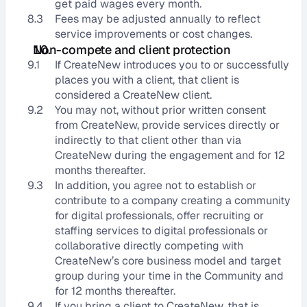
get paid wages every month.
8.3
Fees may be adjusted annually to reflect 
service improvements or cost changes.
Non-compete and client protection
9.1
If CreateNew introduces you to or successfully 
places you with a client, that client is 
considered a CreateNew client.
9.2
You may not, without prior written consent 
from CreateNew, provide services directly or 
indirectly to that client other than via 
CreateNew during the engagement and for 12 
months thereafter.
9.3
In addition, you agree not to establish or 
contribute to a company creating a community 
for digital professionals, offer recruiting or 
staffing services to digital professionals or 
collaborative directly competing with 
CreateNew’s core business model and target 
group during your time in the Community and 
for 12 months thereafter.
9.4
If you bring a client to CreateNew, that is 