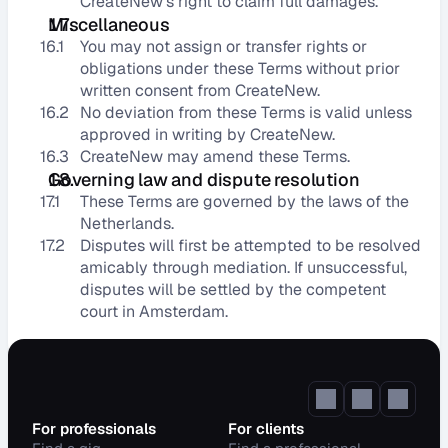
CreateNew’s right to claim full damages.
Miscellaneous
16.1
You may not assign or transfer rights or 
obligations under these Terms without prior 
written consent from CreateNew.
16.2
No deviation from these Terms is valid unless 
approved in writing by CreateNew.
16.3
CreateNew may amend these Terms.
Governing law and dispute resolution
17.1
These Terms are governed by the laws of the 
Netherlands.
17.2
Disputes will first be attempted to be resolved 
amicably through mediation. If unsuccessful, 
disputes will be settled by the competent 
court in Amsterdam.
For professionals
For clients