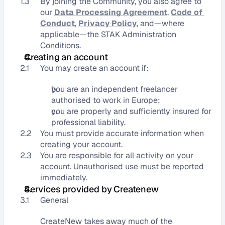
1.3
By joining the Community, you also agree to 
our 
Data Processing Agreement
, 
Code of 
Conduct
, 
Privacy Policy
, and—where 
applicable—the STAK Administration 
Conditions.
Creating an account
2.1
You may create an account if:
you are an independent freelancer 
authorised to work in Europe;
you are properly and sufficiently insured for 
professional liability.
2.2
You must provide accurate information when 
creating your account.
2.3
You are responsible for all activity on your 
account. Unauthorised use must be reported 
immediately.
Services provided by Createnew
3.1
General
CreateNew takes away much of the 