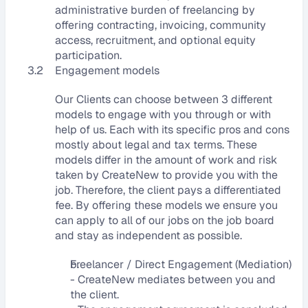
administrative burden of freelancing by 
offering contracting, invoicing, community 
access, recruitment, and optional equity 
participation.
3.2
Engagement models
Our Clients can choose between 3 different 
models to engage with you through or with 
help of us. Each with its specific pros and cons 
mostly about legal and tax terms. These 
models differ in the amount of work and risk 
taken by CreateNew to provide you with the 
job. Therefore, the client pays a differentiated 
fee. By offering these models we ensure you 
can apply to all of our jobs on the job board 
and stay as independent as possible.
Freelancer / Direct Engagement (Mediation)
- CreateNew mediates between you and 
the client.