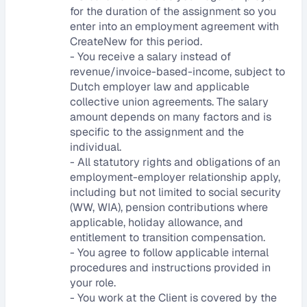
for the duration of the assignment so you 
enter into an employment agreement with 
CreateNew for this period.
- You receive a salary instead of 
revenue/invoice-based-income, subject to 
Dutch employer law and applicable 
collective union agreements. The salary 
amount depends on many factors and is 
specific to the assignment and the 
individual.
- All statutory rights and obligations of an 
employment-employer relationship apply, 
including but not limited to social security 
(WW, WIA), pension contributions where 
applicable, holiday allowance, and 
entitlement to transition compensation.
- You agree to follow applicable internal 
procedures and instructions provided in 
your role.
- You work at the Client is covered by the 