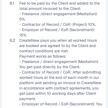
8.1
Fee to be paid by the Client and added to the 
total amount invoiced to the Client:
- Freelance /direct engagement (Mediation): 
5%.
- Contractor of Record / CoR: (Project) 10%.
- Employer of Record / EoR (Secondment): 
15%.
8.2
CreateNew pays you when all worked hours 
are booked and agreed to by the Client and 
contract conditions are met. 
Payment works as follows:
- Freelance / direct engagement (Mediation): 
You get paid directly by the Client. 
- Contractor of Record / CoR: After submitting 
worked hours at the end of each month in our 
platform and sending an invoice to CreateNew 
in accordance with contract agreements, you 
get paid within 10 working days after Client 
payment.
- Employer of Record / EoR (Secondment): You 