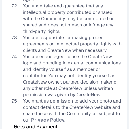
7.2
You undertake and guarantee that any 
intellectual property contributed or shared 
with the Community may be contributed or 
shared and does not breach or infringe any 
third-party rights.
7.3
You are responsible for making proper 
agreements on intellectual property rights with 
clients and CreateNew when necessary.
7.4
You are encouraged to use the CreateNew 
logo and branding in external communications 
and identify yourself as a member or 
contributor. You may not identify yourself as 
CreateNew owner, partner, decision maker or 
any other role at CreateNew unless written 
permission was given by CreateNew.
7.5
You grant us permission to add your photo and 
contact details to the CreateNew website and 
share these with the Community, all subject to 
our 
Privacy Policy
.
Fees and Payment