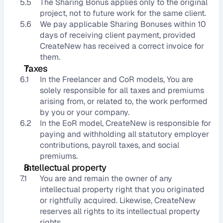
5.5
The Sharing Bonus applies only to the original 
project, not to future work for the same client.
5.6
We pay applicable Sharing Bonuses within 10 
days of receiving client payment, provided 
CreateNew has received a correct invoice for 
them.
Taxes
6.1
In the Freelancer and CoR models, You are 
solely responsible for all taxes and premiums 
arising from, or related to, the work performed 
by you or your company.
6.2
In the EoR model, CreateNew is responsible for 
paying and withholding all statutory employer 
contributions, payroll taxes, and social 
premiums.
Intellectual property
7.1
You are and remain the owner of any 
intellectual property right that you originated 
or rightfully acquired. Likewise, CreateNew 
reserves all rights to its intellectual property 
rights.