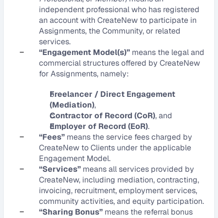
independent professional who has registered 
an account with CreateNew to participate in 
Assignments, the Community, or related 
services.
–
“Engagement Model(s)”
 means the legal and 
commercial structures offered by CreateNew 
for Assignments, namely:
Freelancer / Direct Engagement 
(Mediation)
,
Contractor of Record (CoR)
, and
Employer of Record (EoR)
.
–
“Fees”
 means the service fees charged by 
CreateNew to Clients under the applicable 
Engagement Model.
–
“Services”
 means all services provided by 
CreateNew, including mediation, contracting, 
invoicing, recruitment, employment services, 
community activities, and equity participation.
–
“Sharing Bonus”
 means the referral bonus 