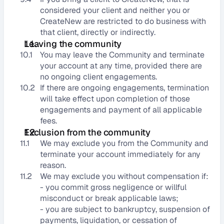
considered your client and neither you or 
CreateNew are restricted to do business with 
that client, directly or indirectly.
Leaving the community
10.1
You may leave the Community and terminate 
your account at any time, provided there are 
no ongoing client engagements.
10.2
If there are ongoing engagements, termination 
will take effect upon completion of those 
engagements and payment of all applicable 
fees.
Exclusion from the community
11.1
We may exclude you from the Community and 
terminate your account immediately for any 
reason.
11.2
We may exclude you without compensation if:
- you commit gross negligence or willful 
misconduct or break applicable laws;
- you are subject to bankruptcy, suspension of 
payments, liquidation, or cessation of 