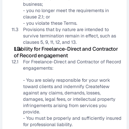
business;
- you no longer meet the requirements in 
clause 2.1; or
- you violate these Terms.
11.3
Provisions that by nature are intended to 
survive termination remain in effect, such as 
clauses 5, 9, 11, 12, and 13.
Liability for Freelance-Direct and Contractor 
of Record engagement
12.1
For Freelance-Direct and Contractor of Record 
engagements:
- You are solely responsible for your work 
toward clients and indemnify CreateNew 
against any claims, demands, losses, 
damages, legal fees, or intellectual property 
infringements arising from services you 
provide.
- You must be properly and sufficiently insured 
for professional liability.