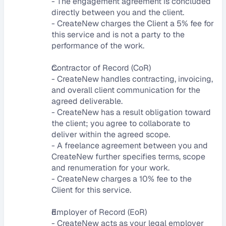
- The engagement agreement is concluded 
directly between you and the client.
- CreateNew charges the Client a 5% fee for 
this service and is not a party to the 
performance of the work.
Contractor of Record (CoR)
- CreateNew handles contracting, invoicing, 
and overall client communication for the 
agreed deliverable.
- CreateNew has a result obligation toward 
the client; you agree to collaborate to 
deliver within the agreed scope.
- A freelance agreement between you and 
CreateNew further specifies terms, scope 
and renumeration for your work.
- CreateNew charges a 10% fee to the 
Client for this service.
Employer of Record (EoR)
- CreateNew acts as your legal employer 