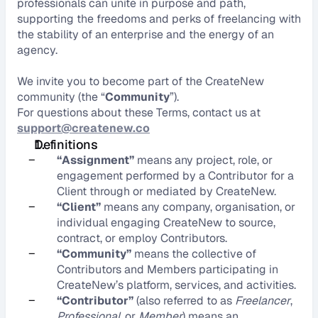
professionals can unite in purpose and path, 
supporting the freedoms and perks of freelancing with 
the stability of an enterprise and the energy of an 
agency.
We invite you to become part of the CreateNew 
community (the “
Community
”).
For questions about these Terms, contact us at 
support@createnew.co
Definitions
–
“Assignment”
 means any project, role, or 
engagement performed by a Contributor for a 
Client through or mediated by CreateNew.
–
“Client”
 means any company, organisation, or 
individual engaging CreateNew to source, 
contract, or employ Contributors.
–
“Community”
 means the collective of 
Contributors and Members participating in 
CreateNew’s platform, services, and activities.
–
“Contributor”
 (also referred to as 
Freelancer
, 
Professional
, or 
Member
) means an 